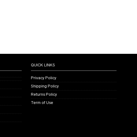
QUICK LINKS
Privacy Policy
Shipping Policy
Returns Policy
Term of Use