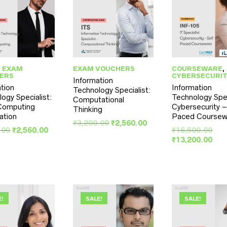
,
EXAM
EXAM VOUCHERS
COURSEWARE
,
ERS
CYBERSECURI
Information
tion
Information
Technology Specialist:
ogy Specialist:
Technology Spec
Computational
Computing
Cybersecurity –
Thinking
cation
Paced Coursew
Original
Current
₹
3,200.00
₹
2,560.00
Original
Current
Orig
.00
₹
2,560.00
₹
16,500.00
price
price
price
price
pri
Cur
₹
13,200.00
was:
is:
was:
is:
was
pri
₹3,200.00.
₹2,560.00.
₹3,200.00.
₹2,560.00.
₹16
is:
₹13
E!
SALE!
SALE!