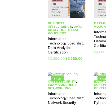
BUSINESS
DATAB
INTELLIGENCE
,
DATA
VOUCH
ANALYTICS
,
EXAM
Informa
VOUCHERS
Technol
Information
Databa
Technology Specialist:
Certifi
Data Analytics
₹
3,200
Certification
Original
Current
₹
3,200.00
₹
2,560.00
price
price
was:
is:
₹3,200.00.
₹2,560.00.
SALE!
SAL
CYBERSECURITY
,
EXAM 
EXAM VOUCHERS
,
SOFTW
NETWORKING
DEVEL
Information
Informa
Technology Specialist:
Technol
Network Security
Python