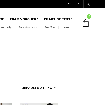
ACCOUNT
0
RE
EXAM VOUCHERS
PRACTICE TESTS
security
Data Analytics
DevOps
more…