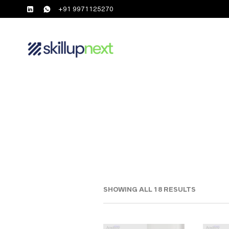
+91 9971125270
SHOWING ALL 18 RESULTS