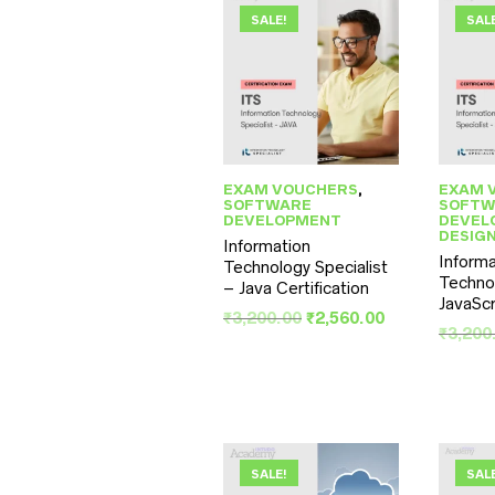
SALE!
SAL
EXAM VOUCHERS
,
EXAM 
SOFTWARE
SOFTW
DEVELOPMENT
DEVEL
DESIG
Information
Informa
Technology Specialist
Technol
– Java Certification
JavaScr
Original
Current
₹
3,200.00
₹
2,560.00
₹
3,200
price
price
was:
is:
₹3,200.00.
₹2,560.00.
SALE!
SAL