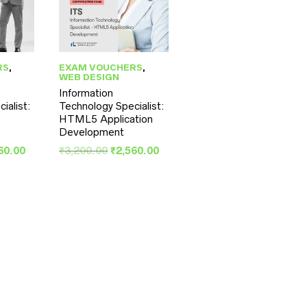
RS
,
EXAM VOUCHERS
,
WEB DESIGN
Information
ialist:
Technology Specialist:
S
HTML5 Application
Development
inal
Current
Original
Current
60.00
₹
3,200.00
₹
2,560.00
e
price
price
price
:
is:
was:
is:
00.00.
₹2,560.00.
₹3,200.00.
₹2,560.00.