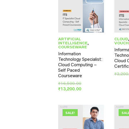
ARTIFICIAL
CLOUD
INTELLIGENCE
,
VOUCH
COURSEWARE
Informa
Information
Technol
Technology Specialist:
Cloud 
Cloud Computing –
Certifi
Self Paced
₹
3,200
Courseware
Original
₹
16,500.00
price
Current
₹
13,200.00
was:
price
₹16,500.00.
is:
₹13,200.00.
SALE!
SAL