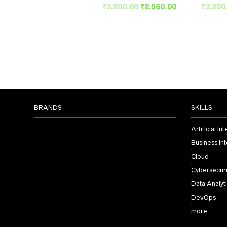
Original
Current
₹
3,200.00
₹
2,560.00
₹
3,200
price
price
was:
is:
₹3,200.00.
₹2,560.00.
BRANDS
SKILLS
Artificial In
Business Int
Cloud
Cybersecuri
Data Analyt
DevOps
more…