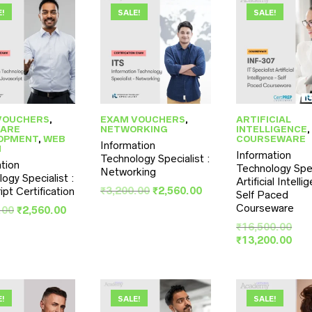
E!
SALE!
SALE!
VOUCHERS
,
EXAM VOUCHERS
,
ARTIFICIAL
ARE
NETWORKING
INTELLIGENCE
,
OPMENT
,
WEB
COURSEWARE
Information
N
Information
Technology Specialist :
tion
Technology Spec
Networking
ogy Specialist :
Artificial Intell
Original
Current
₹
3,200.00
₹
2,560.00
ipt Certification
Self Paced
price
price
Courseware
Original
Current
.00
₹
2,560.00
was:
is:
price
price
Orig
₹
16,500.00
₹3,200.00.
₹2,560.00.
was:
is:
pri
Cur
₹
13,200.00
₹3,200.00.
₹2,560.00.
was
pri
₹16
is:
₹13
E!
SALE!
SALE!