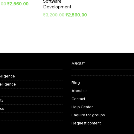
Software
Original
Current
.00
₹
2,560.00
Development
price
price
Original
Current
was:
is:
₹
3,200.00
₹
2,560.00
price
price
₹3,200.00.
₹2,560.00.
was:
is:
₹3,200.00.
₹2,560.00.
ABOUT
telligence
Blog
elligence
About us
Contact
ty
Help Center
ics
Enquire for groups
Request content