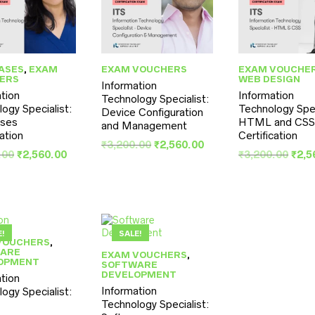
ASES
,
EXAM
EXAM VOUCHERS
EXAM VOUCHE
ERS
WEB DESIGN
Information
tion
Information
Technology Specialist:
ogy Specialist:
Technology Spec
Device Configuration
ses
HTML and CS
and Management
cation
Certification
Original
Current
₹
3,200.00
₹
2,560.00
Original
Current
Orig
.00
₹
2,560.00
₹
3,200.00
₹
2,5
price
price
price
price
pric
was:
is:
was:
is:
was
₹3,200.00.
₹2,560.00.
₹3,200.00.
₹2,560.00.
₹3,2
E!
SALE!
VOUCHERS
,
ARE
EXAM VOUCHERS
,
OPMENT
SOFTWARE
DEVELOPMENT
tion
Information
ogy Specialist:
Technology Specialist: