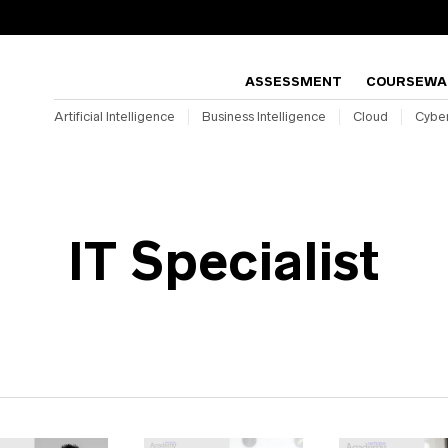
ASSESSMENT
COURSEWA
Artificial Intelligence
Business Intelligence
Cloud
Cyber
IT Specialist