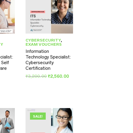
CYBERSECURITY
,
TY
EXAM VOUCHERS
Information
ialist:
Technology Specialist:
 Self
Cybersecurity
are
Certification
inal
Original
Current
₹
3,200.00
₹
2,560.00
ce
rent
price
price
:
ce
was:
is:
,500.00.
₹3,200.00.
₹2,560.00.
,200.00.
SALE!