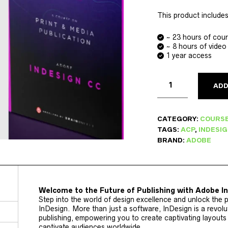
This product includes
~ 23 hours of cou
~ 8 hours of video
1 year access
ADD
CATEGORY:
COURS
TAGS:
ACP
,
INDESI
BRAND:
ADOBE
Welcome to the Future of Publishing with Adobe I
Step into the world of design excellence and unlock the p
InDesign. More than just a software, InDesign is a revolut
publishing, empowering you to create captivating layouts
captivate audiences worldwide.