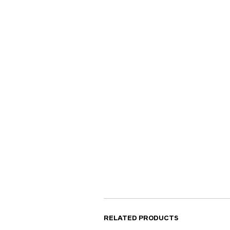
RELATED PRODUCTS