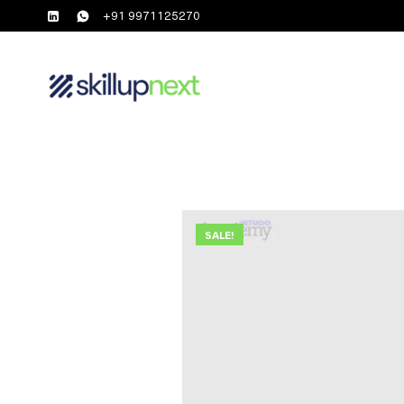
+91 9971125270
SALE!