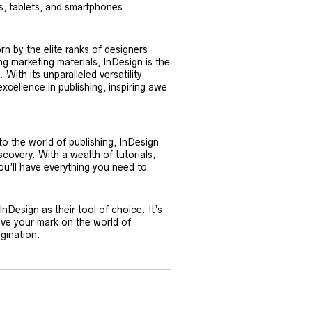
, tablets, and smartphones.
rn by the elite ranks of designers
g marketing materials, InDesign is the
ith its unparalleled versatility,
excellence in publishing, inspiring awe
 the world of publishing, InDesign
covery. With a wealth of tutorials,
ou’ll have everything you need to
Design as their tool of choice. It’s
eave your mark on the world of
agination.