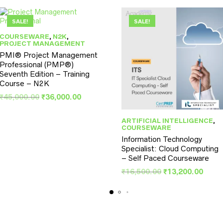
SALE!
SALE!
COURSEWARE
,
N2K
,
PROJECT MANAGEMENT
PMI® Project Management
Professional (PMP®)
Seventh Edition – Training
Course – N2K
Original
Current
₹
45,000.00
₹
36,000.00
price
price
was:
is:
ARTIFICIAL INTELLIGENCE
,
₹45,000.00.
₹36,000.00.
COURSEWARE
Information Technology
Specialist: Cloud Computing
– Self Paced Courseware
Original
Curr
₹
16,500.00
₹
13,200.00
price
price
was:
is:
.
₹16,500.00.
₹13,2