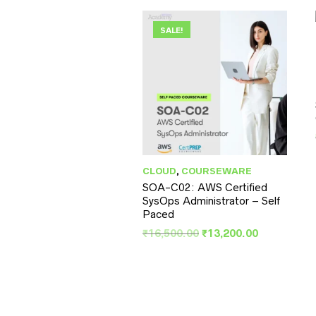
SALE!
CLOUD
,
COURSEWARE
SOA-C02: AWS Certified
SysOps Administrator – Self
Paced
Original
Current
₹
16,500.00
₹
13,200.00
price
price
was:
is:
₹16,500.00.
₹13,200.00