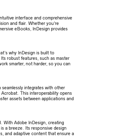
intuitive interface and comprehensive
cision and flair. Whether you’re
mersive eBooks, InDesign provides
at’s why InDesign is built to
 Its robust features, such as master
 work smarter, not harder, so you can
 seamlessly integrates with other
 Acrobat. This interoperability opens
ransfer assets between applications and
al. With Adobe InDesign, creating
 is a breeze. Its responsive design
ids, and adaptive content that ensure a