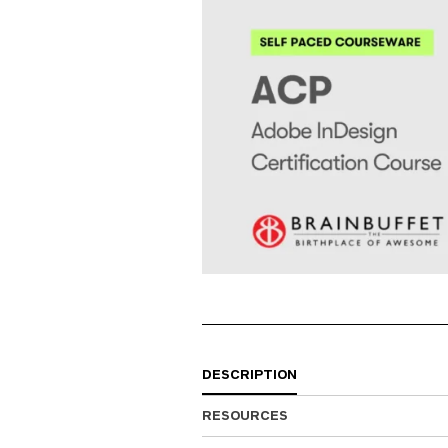
DESCRIPTION
RESOURCES