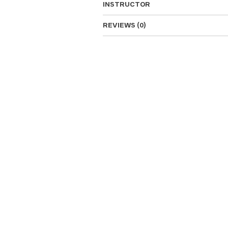
INSTRUCTOR
REVIEWS (0)