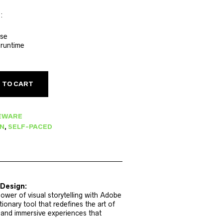
:
rse
 runtime
 TO CART
EWARE
GN
,
SELF-PACED
nDesign:
ower of visual storytelling with Adobe
ionary tool that redefines the art of
 and immersive experiences that