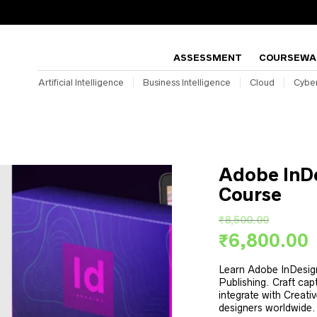
ASSESSMENT
COURSEWA
Artificial Intelligence
Business Intelligence
Cloud
Cyber
Adobe InDe
Course
₹
8,500.00
Original
₹
6,800.00
price
p
was:
Learn Adobe InDesign
i
Publishing. Craft cap
₹8,500.00.
integrate with Creativ
designers worldwide.