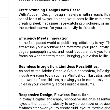
Craft Stunning Designs with Ease:
With Adobe InDesign, design mastery is within reach. Its 
set of tools allow you to bring your ideas to life with pre
creating sleek magazines, eye-catching brochures, or im
the perfect canvas for your creativity to flourish.
Efficiency Meets Innovation:
In the fast-paced world of publishing, efficiency is key. Th
streamline your workflow and maximize your productivity.
pages, paragraph styles, and liquid layout, enable you to
focus on what matters most—bringing your vision to life.
Seamless Integration, Limitless Possibilities:
As part of the Adobe Creative Cloud ecosystem, InDesign
industry-leading tools such as Photoshop, Illustrator, and
up a world of possibilities, allowing you to effortlessly t
unleash your creativity across multiple mediums.
Responsive Design, Flawless Execution:
In today’s digital landscape, responsive design is essenti
layouts that adapt flawlessly to any screen size or device
features empower you to create fluid layouts, flexible gr