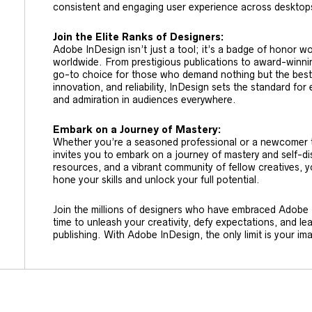
consistent and engaging user experience across desktops
Join the Elite Ranks of Designers:
Adobe InDesign isn’t just a tool; it’s a badge of honor wo
worldwide. From prestigious publications to award-winnin
go-to choice for those who demand nothing but the best. W
innovation, and reliability, InDesign sets the standard for 
and admiration in audiences everywhere.
Embark on a Journey of Mastery:
Whether you’re a seasoned professional or a newcomer to
invites you to embark on a journey of mastery and self-dis
resources, and a vibrant community of fellow creatives, y
hone your skills and unlock your full potential.
Join the millions of designers who have embraced Adobe In
time to unleash your creativity, defy expectations, and l
publishing. With Adobe InDesign, the only limit is your im