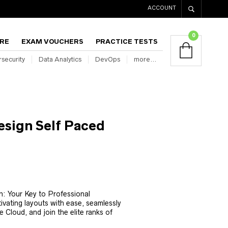
ACCOUNT
0
RE
EXAM VOUCHERS
PRACTICE TESTS
security
Data Analytics
DevOps
more…
sign Self Paced
Current
rice
: Your Key to Professional
s:
tivating layouts with ease, seamlessly
₹6,800.00.
e Cloud, and join the elite ranks of