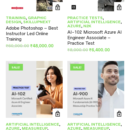
TRAINING
,
GRAPHIC
PRACTICE TESTS
,
DESIGN
,
SKILLUPNEXT
ARTIFICIAL INTELLIGENCE
,
AZURE
,
N2K
Adobe Photoshop – Best
AI-102 Microsoft Azure AI
Instructor Led Online
Engineer Associate –
Training
Practice Test
Original
Current
₹
60,000.00
₹
48,000.00
Original
Current
₹
8,000.00
₹
6,400.00
price
price
price
price
was:
is:
was:
is:
₹60,000.00.
₹48,000.00.
₹8,000.00.
₹6,400.00
SALE!
SALE!
ARTIFICIAL INTELLIGENCE
,
ARTIFICIAL INTELLIGENCE
,
AZURE
,
MEASUREUP
,
AZURE
,
MEASUREUP
,