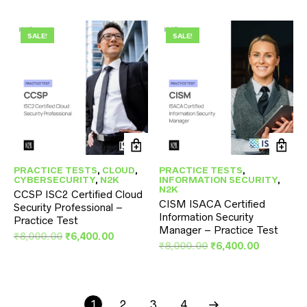
was:
is:
price
price
₹8,000.00.
₹6,400.00.
was:
is:
₹8,000.00.
₹6,400.00
SALE!
SALE!
PRACTICE TESTS
,
CLOUD
,
PRACTICE TESTS
,
CYBERSECURITY
,
N2K
INFORMATION SECURITY
,
N2K
CCSP ISC2 Certified Cloud
CISM ISACA Certified
Security Professional –
Information Security
Practice Test
Manager – Practice Test
Original
Current
₹
8,000.00
₹
6,400.00
Original
Current
₹
8,000.00
₹
6,400.00
price
price
price
price
was:
is:
was:
is:
₹8,000.00.
₹6,400.00.
₹8,000.00.
₹6,400.00
1
2
3
4