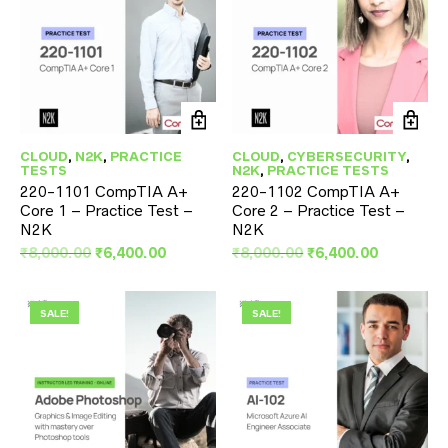
CLOUD
,
N2K
,
PRACTICE
CLOUD
,
CYBERSECURITY
,
TESTS
N2K
,
PRACTICE TESTS
220-1101 CompTIA A+
220-1102 CompTIA A+
Core 1 – Practice Test –
Core 2 – Practice Test –
N2K
N2K
Original
Current
Original
Current
₹
8,000.00
₹
6,400.00
₹
8,000.00
₹
6,400.00
price
price
price
price
was:
is:
was:
is:
₹8,000.00.
₹6,400.00.
₹8,000.00.
₹6,400.00
SALE!
SALE!