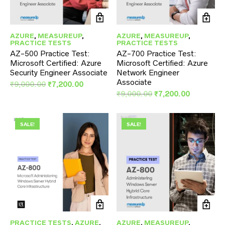
AZURE
,
MEASUREUP
,
AZURE
,
MEASUREUP
,
PRACTICE TESTS
PRACTICE TESTS
AZ-500 Practice Test:
AZ-700 Practice Test:
Microsoft Certified: Azure
Microsoft Certified: Azure
Security Engineer Associate
Network Engineer
Associate
Original
Current
₹
9,000.00
₹
7,200.00
price
price
Original
Current
₹
9,000.00
₹
7,200.00
was:
is:
price
price
₹9,000.00.
₹7,200.00.
was:
is:
₹9,000.00.
₹7,200.00
SALE!
SALE!
PRACTICE TESTS
,
AZURE
,
AZURE
,
MEASUREUP
,