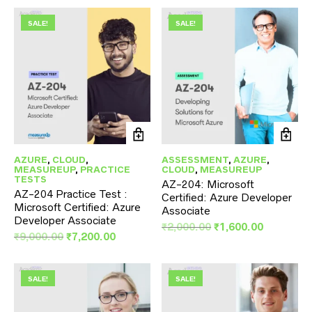
was:
is:
₹9,000.00.
₹7,200.00.
SALE!
SALE!
AZURE
,
CLOUD
,
ASSESSMENT
,
AZURE
,
MEASUREUP
,
PRACTICE
CLOUD
,
MEASUREUP
TESTS
AZ-204: Microsoft
AZ-204 Practice Test :
Certified: Azure Developer
Microsoft Certified: Azure
Associate
Developer Associate
Original
Current
₹
2,000.00
₹
1,600.00
Original
Current
₹
9,000.00
₹
7,200.00
price
price
price
price
was:
is:
was:
is:
₹2,000.00.
₹1,600.00
₹9,000.00.
₹7,200.00.
SALE!
SALE!