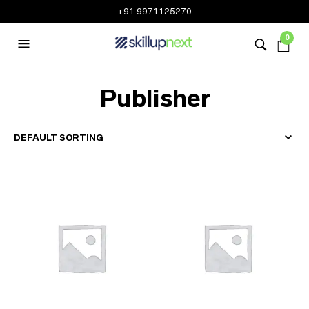
+91 9971125270
0
Publisher
MEASUREUP
(52)
N2K
(39)