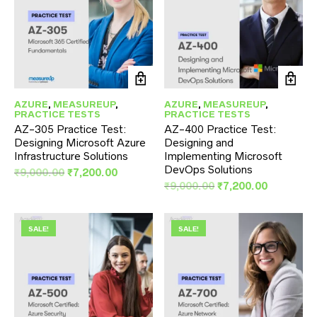
AZURE
,
MEASUREUP
,
AZURE
,
MEASUREUP
,
PRACTICE TESTS
PRACTICE TESTS
AZ-305 Practice Test:
AZ-400 Practice Test:
Designing Microsoft Azure
Designing and
Infrastructure Solutions
Implementing Microsoft
DevOps Solutions
Original
Current
₹
9,000.00
₹
7,200.00
price
price
Original
Current
₹
9,000.00
₹
7,200.00
was:
is:
price
price
₹9,000.00.
₹7,200.00.
was:
is:
₹9,000.00.
₹7,200.00
SALE!
SALE!