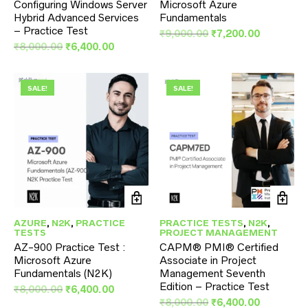
Configuring Windows Server
Microsoft Azure
Hybrid Advanced Services
Fundamentals
– Practice Test
Original
Current
₹
9,000.00
₹
7,200.00
Original
Current
price
price
₹
8,000.00
₹
6,400.00
price
price
was:
is:
was:
is:
₹9,000.00.
₹7,200.00
₹8,000.00.
₹6,400.00.
SALE!
SALE!
AZURE
,
N2K
,
PRACTICE
PRACTICE TESTS
,
N2K
,
TESTS
PROJECT MANAGEMENT
AZ-900 Practice Test :
CAPM® PMI® Certified
Microsoft Azure
Associate in Project
Fundamentals (N2K)
Management Seventh
Edition – Practice Test
Original
Current
₹
8,000.00
₹
6,400.00
price
price
Original
Current
₹
8,000.00
₹
6,400.00