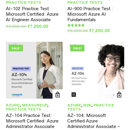
PRACTICE TESTS
PRACTICE TESTS
AI-102 Practice Test :
AI-900 Practice Test :
Microsoft Certified: Azure
Microsoft Azure AI
AI Engineer Associate
Fundamentals
Original
Current
₹
9,000.00
₹
7,200.00
Original
Current
₹
9,000.00
₹
7,200.00
Rated
price
price
5.00
price
price
was:
is:
out of 5
was:
is:
₹9,000.00.
₹7,200.00.
₹9,000.00.
₹7,200.00
SALE!
SALE!
AZURE
,
MEASUREUP
,
AZURE
,
N2K
,
PRACTICE
PRACTICE TESTS
TESTS
AZ-104 Practice Test:
AZ-104: Microsoft
Microsoft Certified: Azure
Certified Azure
Administrator Associate
Administrator Associate –