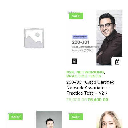
SALE!
SKILLUPNEXT
(2)
N2K
,
NETWORKING
,
PRACTICE TESTS
200-301 Cisco Certified
Network Associate –
Practice Test – N2K
Original
Current
₹
8,000.00
₹
6,400.00
price
price
was:
is:
₹8,000.00.
₹6,400.00
SALE!
SALE!