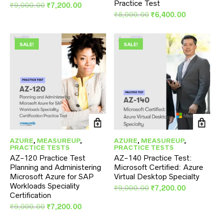
Practice Test
Original
Current
₹
9,000.00
₹
7,200.00
price
price
Original
Current
₹
8,000.00
₹
6,400.00
was:
is:
price
price
₹9,000.00.
₹7,200.00.
was:
is:
₹8,000.00.
₹6,400.00
SALE!
SALE!
AZURE
,
MEASUREUP
,
AZURE
,
MEASUREUP
,
PRACTICE TESTS
PRACTICE TESTS
AZ-120 Practice Test
AZ-140 Practice Test:
Planning and Administering
Microsoft Certified: Azure
Microsoft Azure for SAP
Virtual Desktop Specialty
Workloads Speciality
Original
Current
₹
9,000.00
₹
7,200.00
Certification
price
price
Original
Current
was:
is:
₹
9,000.00
₹
7,200.00
price
price
₹9,000.00.
₹7,200.00