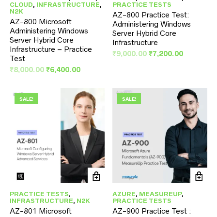
CLOUD
,
INFRASTRUCTURE
,
PRACTICE TESTS
N2K
AZ-800 Practice Test:
AZ-800 Microsoft
Administering Windows
Administering Windows
Server Hybrid Core
Server Hybrid Core
Infrastructure
Infrastructure – Practice
Original
Current
₹
9,000.00
₹
7,200.00
Test
price
price
Original
Current
₹
8,000.00
₹
6,400.00
was:
is:
price
price
₹9,000.00.
₹7,200.00
was:
is:
₹8,000.00.
₹6,400.00.
SALE!
SALE!
PRACTICE TESTS
,
AZURE
,
MEASUREUP
,
INFRASTRUCTURE
,
N2K
PRACTICE TESTS
AZ-801 Microsoft
AZ-900 Practice Test :