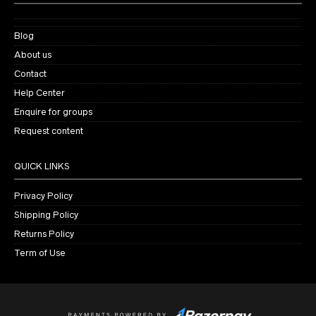
Blog
About us
Contact
Help Center
Enquire for groups
Request content
QUICK LINKS
Privacy Policy
Shipping Policy
Returns Policy
Term of Use