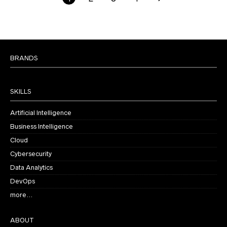
BRANDS
SKILLS
Artificial Intelligence
Business Intelligence
Cloud
Cybersecurity
Data Analytics
DevOps
more…
ABOUT