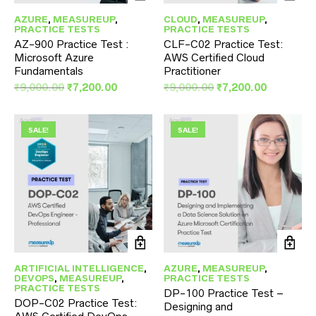
AZURE
,
MEASUREUP
,
CLOUD
,
MEASUREUP
,
PRACTICE TESTS
PRACTICE TESTS
AZ-900 Practice Test :
CLF-C02 Practice Test:
Microsoft Azure
AWS Certified Cloud
Fundamentals
Practitioner
Original
Current
Original
Current
₹
9,000.00
₹
7,200.00
₹
9,000.00
₹
7,200.00
price
price
price
price
was:
is:
was:
is:
₹9,000.00.
₹7,200.00.
₹9,000.00.
₹7,200.00
SALE!
SALE!
ARTIFICIAL INTELLIGENCE
,
AZURE
,
MEASUREUP
,
DEVOPS
,
MEASUREUP
,
PRACTICE TESTS
PRACTICE TESTS
DP-100 Practice Test –
DOP-C02 Practice Test:
Designing and