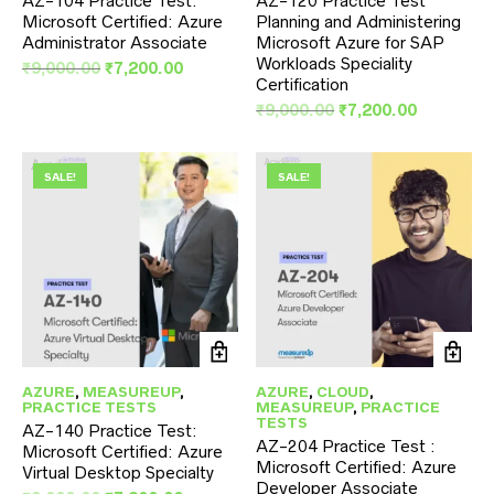
AZ-104 Practice Test:
AZ-120 Practice Test
Microsoft Certified: Azure
Planning and Administering
Administrator Associate
Microsoft Azure for SAP
Workloads Speciality
Original
Current
₹
9,000.00
₹
7,200.00
Certification
price
price
was:
is:
Original
Current
₹
9,000.00
₹
7,200.00
₹9,000.00.
₹7,200.00.
price
price
was:
is:
₹9,000.00.
₹7,200.00
SALE!
SALE!
AZURE
,
MEASUREUP
,
AZURE
,
CLOUD
,
PRACTICE TESTS
MEASUREUP
,
PRACTICE
TESTS
AZ-140 Practice Test:
AZ-204 Practice Test :
Microsoft Certified: Azure
Microsoft Certified: Azure
Virtual Desktop Specialty
Developer Associate