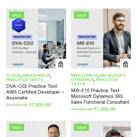
price
price
was:
is:
was:
is:
₹9,000.00.
₹7,200.00
₹9,000.00.
₹7,200.00.
SALE!
SALE!
CLOUD
,
MEASUREUP
,
MEASUREUP
,
MICROSOFT
PRACTICE TESTS
DYNAMICS
,
PRACTICE
TESTS
DVA-C02 Practice Test:
MB-210 Practice Test:
AWS Certified Developer –
Microsoft Dynamics 365
Associate
Sales Functional Consultant
Original
Current
₹
9,000.00
₹
7,200.00
Original
Current
₹
9,000.00
₹
7,200.00
price
price
price
price
was:
is:
was:
is:
₹9,000.00.
₹7,200.00.
₹9,000.00.
₹7,200.00
SALE!
SALE!