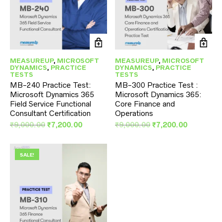
MEASUREUP
,
MICROSOFT
MEASUREUP
,
MICROSOFT
DYNAMICS
,
PRACTICE
DYNAMICS
,
PRACTICE
TESTS
TESTS
MB-240 Practice Test:
MB-300 Practice Test :
Microsoft Dynamics 365
Microsoft Dynamics 365:
Field Service Functional
Core Finance and
Consultant Certification
Operations
Original
Current
Original
Current
₹
9,000.00
₹
7,200.00
₹
9,000.00
₹
7,200.00
price
price
price
price
was:
is:
was:
is:
₹9,000.00.
₹7,200.00.
₹9,000.00.
₹7,200.00
SALE!