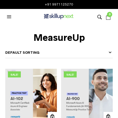
+91 9971125270
0
MeasureUp
SALE!
SALE!