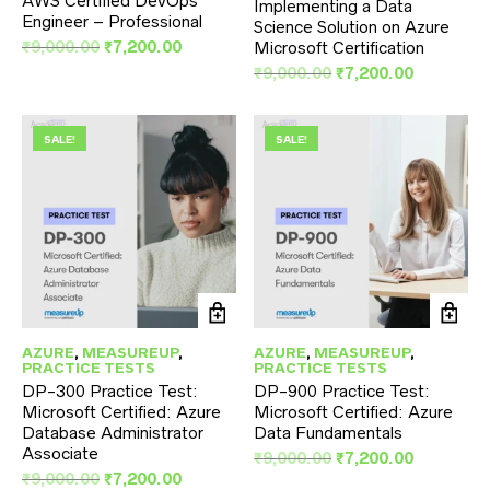
AWS Certified DevOps
Implementing a Data
Engineer – Professional
Science Solution on Azure
Original
Current
₹
9,000.00
₹
7,200.00
Microsoft Certification
price
price
Original
Current
₹
9,000.00
₹
7,200.00
was:
is:
price
price
₹9,000.00.
₹7,200.00.
was:
is:
₹9,000.00.
₹7,200.00
SALE!
SALE!
AZURE
,
MEASUREUP
,
AZURE
,
MEASUREUP
,
PRACTICE TESTS
PRACTICE TESTS
DP-300 Practice Test:
DP-900 Practice Test:
Microsoft Certified: Azure
Microsoft Certified: Azure
Database Administrator
Data Fundamentals
Associate
Original
Current
₹
9,000.00
₹
7,200.00
Original
Current
price
price
₹
9,000.00
₹
7,200.00