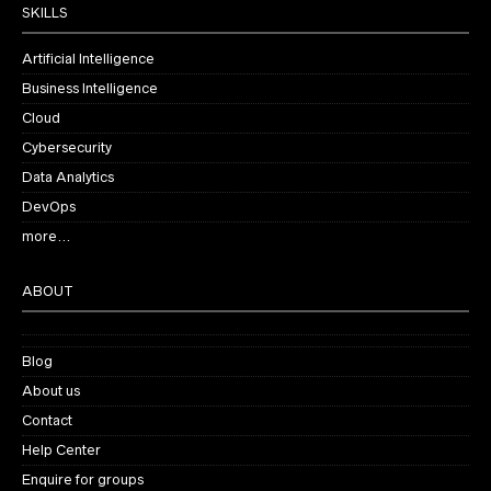
SKILLS
Artificial Intelligence
Business Intelligence
Cloud
Cybersecurity
Data Analytics
DevOps
more…
ABOUT
Blog
About us
Contact
Help Center
Enquire for groups