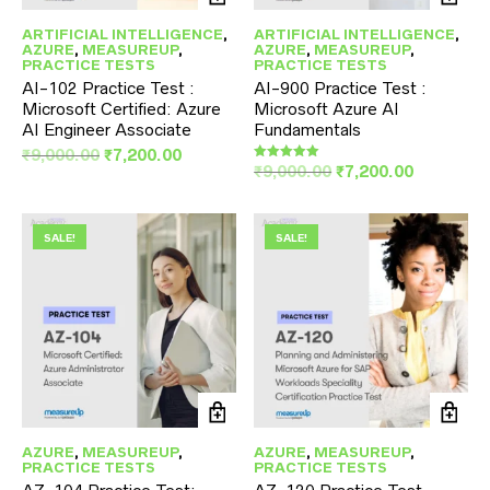
ARTIFICIAL INTELLIGENCE
,
ARTIFICIAL INTELLIGENCE
,
AZURE
,
MEASUREUP
,
AZURE
,
MEASUREUP
,
PRACTICE TESTS
PRACTICE TESTS
AI-102 Practice Test :
AI-900 Practice Test :
Microsoft Certified: Azure
Microsoft Azure AI
AI Engineer Associate
Fundamentals
Original
Current
₹
9,000.00
₹
7,200.00
Original
Current
₹
9,000.00
₹
7,200.00
Rated
price
price
5.00
price
price
was:
is:
out of 5
was:
is:
₹9,000.00.
₹7,200.00.
₹9,000.00.
₹7,200.00
SALE!
SALE!
AZURE
,
MEASUREUP
,
AZURE
,
MEASUREUP
,
PRACTICE TESTS
PRACTICE TESTS