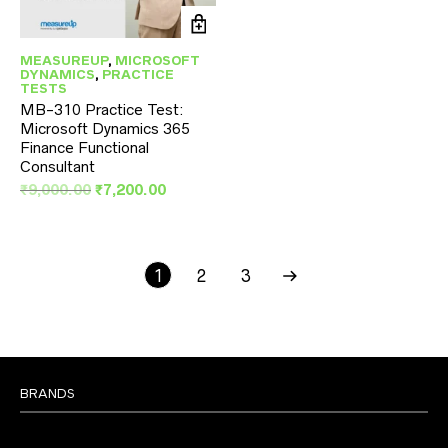
MEASUREUP
,
MICROSOFT
DYNAMICS
,
PRACTICE
TESTS
MB-310 Practice Test:
Microsoft Dynamics 365
Finance Functional
Consultant
Original
Current
₹
9,000.00
₹
7,200.00
price
price
was:
is:
₹9,000.00.
₹7,200.00.
1
2
3
BRANDS