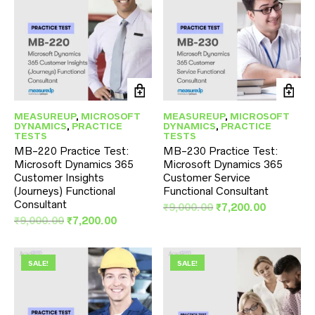
MEASUREUP
,
MICROSOFT
MEASUREUP
,
MICROSOFT
DYNAMICS
,
PRACTICE
DYNAMICS
,
PRACTICE
TESTS
TESTS
MB-220 Practice Test:
MB-230 Practice Test:
Microsoft Dynamics 365
Microsoft Dynamics 365
Customer Insights
Customer Service
(Journeys) Functional
Functional Consultant
Consultant
Original
Current
₹
9,000.00
₹
7,200.00
Original
Current
price
price
₹
9,000.00
₹
7,200.00
price
price
was:
is:
was:
is:
₹9,000.00.
₹7,200.00
₹9,000.00.
₹7,200.00.
SALE!
SALE!