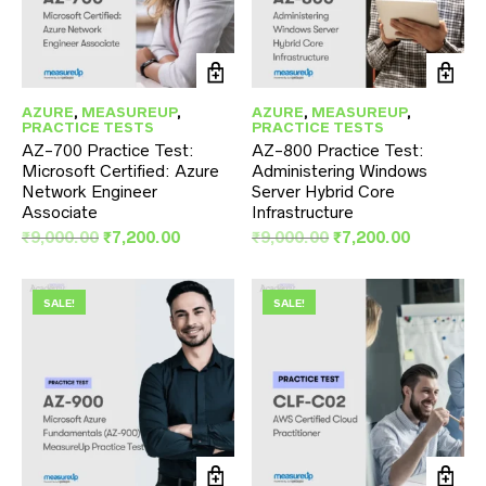
AZURE
,
MEASUREUP
,
AZURE
,
MEASUREUP
,
PRACTICE TESTS
PRACTICE TESTS
AZ-700 Practice Test:
AZ-800 Practice Test:
Microsoft Certified: Azure
Administering Windows
Network Engineer
Server Hybrid Core
Associate
Infrastructure
Original
Current
Original
Current
₹
9,000.00
₹
7,200.00
₹
9,000.00
₹
7,200.00
price
price
price
price
was:
is:
was:
is:
₹9,000.00.
₹7,200.00.
₹9,000.00.
₹7,200.00
SALE!
SALE!