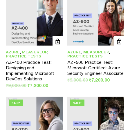
AZURE
,
MEASUREUP
,
AZURE
,
MEASUREUP
,
PRACTICE TESTS
PRACTICE TESTS
AZ-400 Practice Test:
AZ-500 Practice Test:
Designing and
Microsoft Certified: Azure
Implementing Microsoft
Security Engineer Associate
DevOps Solutions
Original
Current
₹
9,000.00
₹
7,200.00
Original
Current
price
price
₹
9,000.00
₹
7,200.00
price
price
was:
is:
was:
is:
₹9,000.00.
₹7,200.00
₹9,000.00.
₹7,200.00.
SALE!
SALE!