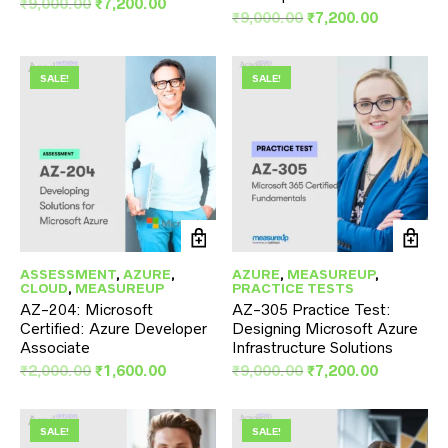
Original
Current
₹
9,000.00
₹
7,200.00
Original
Current
₹
9,000.00
₹
7,200.00
price
price
price
price
was:
is:
was:
is:
₹9,000.00.
₹7,200.00.
₹9,000.00.
₹7,200.00
SALE!
SALE!
ASSESSMENT
,
AZURE
,
AZURE
,
MEASUREUP
,
CLOUD
,
MEASUREUP
PRACTICE TESTS
AZ-204: Microsoft
AZ-305 Practice Test:
Certified: Azure Developer
Designing Microsoft Azure
Associate
Infrastructure Solutions
Original
Current
Original
Current
₹
2,000.00
₹
1,600.00
₹
9,000.00
₹
7,200.00
price
price
price
price
was:
is:
was:
is:
₹2,000.00.
₹1,600.00.
₹9,000.00.
₹7,200.00
SALE!
SALE!