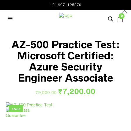
+91 9971125270
0
AZ-500 Practice Test:
Microsoft Certified:
Azure Security
Engineer Associate
Original
Current
₹
7,200.00
₹
9,000.00
price
price
was:
is:
SALE!
₹9,000.00.
₹7,200.00