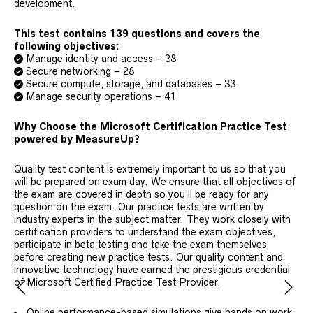
development.
This test contains 139 questions and covers the
following objectives:
Manage identity and access – 38
Secure networking – 28
Secure compute, storage, and databases – 33
Manage security operations – 41
Why Choose the Microsoft Certification Practice Test
powered by MeasureUp?
Quality test content is extremely important to us so that you
will be prepared on exam day. We ensure that all objectives of
the exam are covered in depth so you’ll be ready for any
question on the exam. Our practice tests are written by
industry experts in the subject matter. They work closely with
certification providers to understand the exam objectives,
participate in beta testing and take the exam themselves
before creating new practice tests. Our quality content and
innovative technology have earned the prestigious credential
of Microsoft Certified Practice Test Provider.
Online performance-based simulations give hands on work