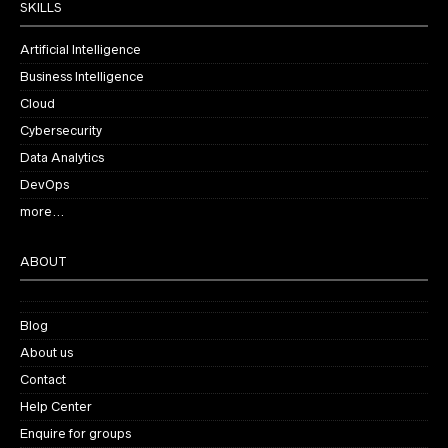
SKILLS
Artificial Intelligence
Business Intelligence
Cloud
Cybersecurity
Data Analytics
DevOps
more…
ABOUT
Blog
About us
Contact
Help Center
Enquire for groups