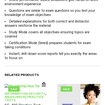
environment experience
Questions are similar to exam questions so you test your
knowledge of exam objectives
Detailed explanations for both correct and distractor
answers reinforce the material
Study Mode covers all objectives ensuring topics are
covered
Certification Mode (timed) prepares students for exam
taking conditions
Instant, drill-down score reports tell you exactly the areas
to focus on.
RELATED PRODUCTS
SALE!
SALE!
INFORMATION SECURITY
,
MEASUREUP
,
PRACTICE
TESTS