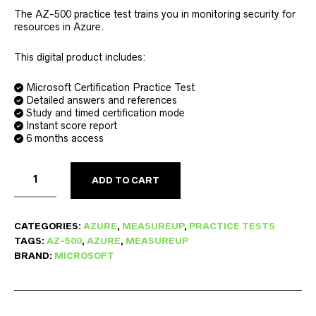
The AZ-500 practice test trains you in monitoring security for
resources in Azure.
This digital product includes:
Microsoft Certification Practice Test
Detailed answers and references
Study and timed certification mode
Instant score report
6 months access
ADD TO CART
CATEGORIES:
AZURE
,
MEASUREUP
,
PRACTICE TESTS
TAGS:
AZ-500
,
AZURE
,
MEASUREUP
BRAND:
MICROSOFT