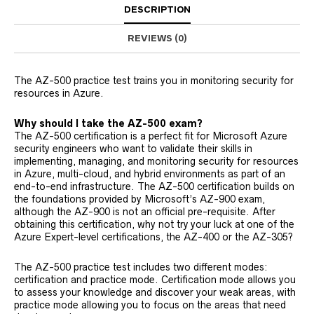
DESCRIPTION
REVIEWS (0)
The AZ-500 practice test trains you in monitoring security for
resources in Azure.
Why should I take the AZ-500 exam?
The AZ-500 certification is a perfect fit for Microsoft Azure
security engineers who want to validate their skills in
implementing, managing, and monitoring security for resources
in Azure, multi-cloud, and hybrid environments as part of an
end-to-end infrastructure. The AZ-500 certification builds on
the foundations provided by Microsoft’s AZ-900 exam,
although the AZ-900 is not an official pre-requisite. After
obtaining this certification, why not try your luck at one of the
Azure Expert-level certifications, the AZ-400 or the AZ-305?
The AZ-500 practice test includes two different modes:
certification and practice mode. Certification mode allows you
to assess your knowledge and discover your weak areas, with
practice mode allowing you to focus on the areas that need