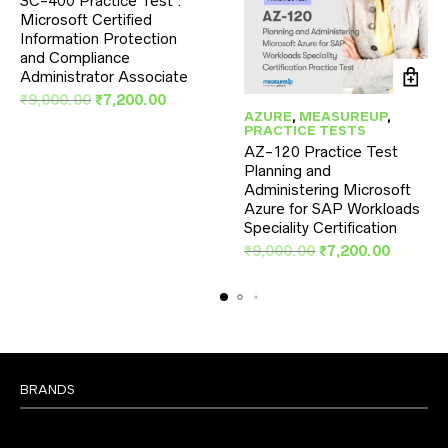
SC-400 Practice Test :
Microsoft Certified
Information Protection
and Compliance
Administrator Associate
Original
Current
₹
9,000.00
₹
7,200.00
AZURE
,
MEASUREUP
,
price
price
PRACTICE TESTS
was:
is:
AZ-120 Practice Test
₹9,000.00.
₹7,200.00.
Planning and
Administering Microsoft
Azure for SAP Workloads
Speciality Certification
Original
Current
₹
9,000.00
₹
7,200.00
price
price
was:
is:
₹9,000.00.
₹7,200.
BRANDS